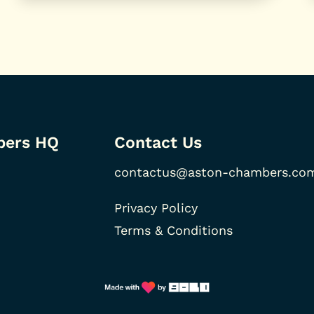
bers HQ
Contact Us
contactus@aston-chambers.co
Privacy Policy
Terms & Conditions