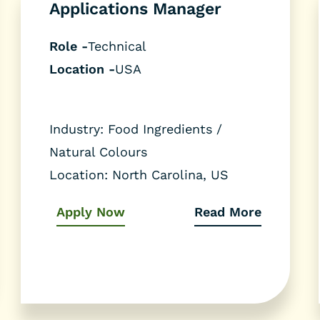
Applications Manager
Role -
Technical
Location -
USA
Industry: Food Ingredients /
Natural Colours
Location: North Carolina, US
Apply Now
Read More