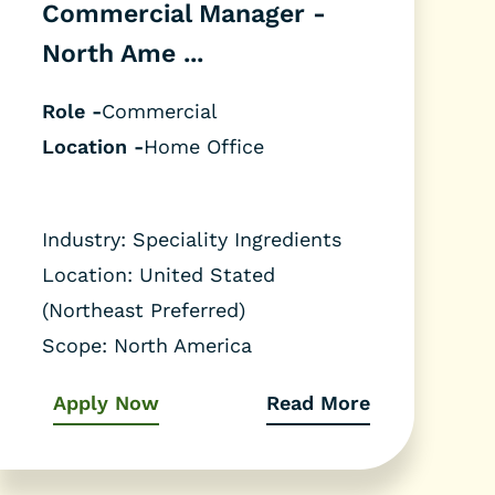
Commercial Manager -
North Ame ...
Role -
Commercial
Location -
Home Office
Industry: Speciality Ingredients
Location: United Stated
(Northeast Preferred)
Scope: North America
Apply Now
Read More