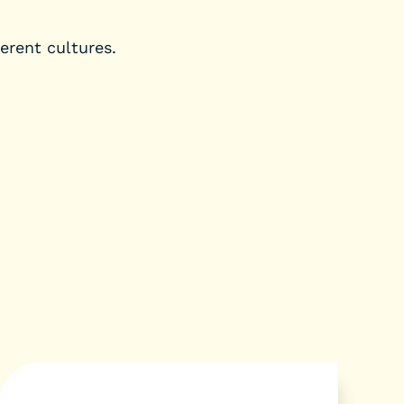
erent cultures.