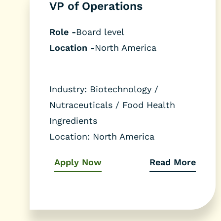
VP of Operations
Role -
Board level
Location -
North America
Industry:
Biotechnology /
Nutraceuticals / Food Health
Ingredients
Location:
North America
Apply Now
Read More