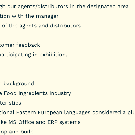
ugh our agents/distributors in the designated area
ction with the manager
of the agents and distributors
stomer feedback
rticipating in exhibition.
on background
e Food Ingredients Industry
eristics
tional Eastern European languages considered a plu
ike MS Office and ERP systems
lop and build