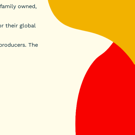
 family owned,
r their global
 producers. The