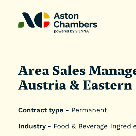
Area Sales Manage
Austria & Eastern
Contract type -
Permanent
Industry -
Food & Beverage Ingredi