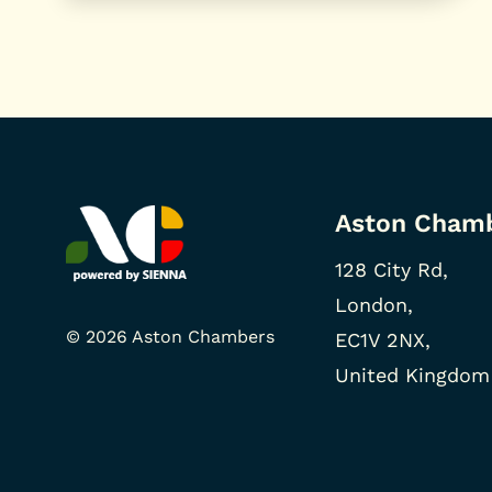
Aston Cham
128 City Rd,
London,
© 2026 Aston Chambers
EC1V 2NX,
United Kingdom