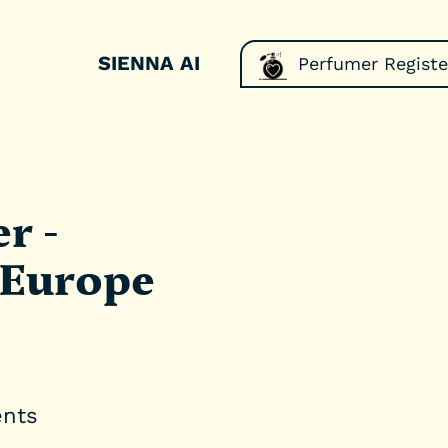
SIENNA AI
Perfumer Registe
r -
 Europe
ents