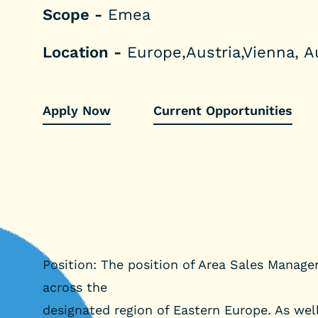
Scope -
Emea
Location -
Europe,Austria,Vienna, A
Apply Now
Current Opportunities
Position: The position of Area Sales Manager
across the
designated region of Eastern Europe. As well 