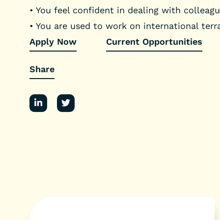
• You feel confident in dealing with collea
• You are used to work on international terr
Apply Now
Current Opportunities
Share