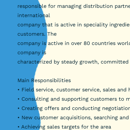
responsible for managing distribution partn
international
company that is active in speciality ingredi
customers. The
company is active in over 80 countries worl
company is
characterized by steady growth, committed
Main Responsibilities
• Field service, customer service, sales and
• Consulting and supporting customers to 
• Creating offers and conducting negotiatio
• New customer acquisitions, searching and
• Achieving sales targets for the area