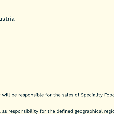
ustria
 will be responsible for the sales of Speciality Foo
as responsibility for the defined geographical regio