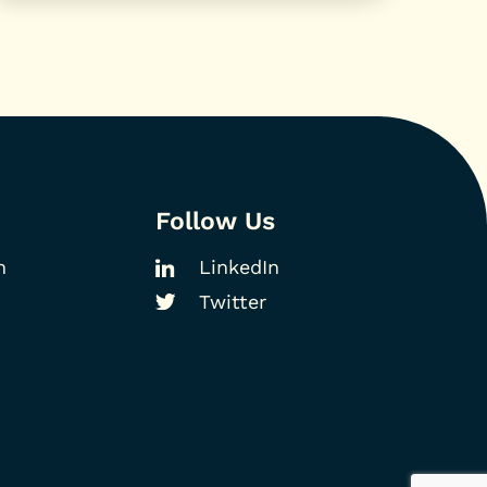
Follow Us
m
LinkedIn
Twitter