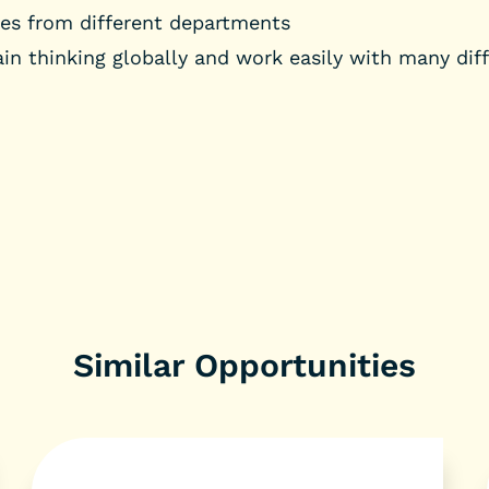
gues from different departments
ain thinking globally and work easily with many diff
Similar Opportunities