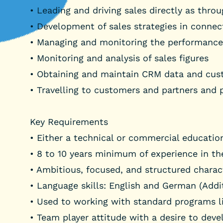
• Leading and driving sales directly as thro
• Development of sales strategies in conne
• Managing and monitoring the performance 
• Monitoring and analysis of sales figures
• Obtaining and maintain CRM data and cu
• Travelling to customers and partners and pa
Key Requirements
• Either a technical or commercial educati
• 8 to 10 years minimum of experience in th
• Ambitious, focused, and structured charact
• Language skills: English and German (Addi
• Used to working with standard programs l
• Team player attitude with a desire to deve