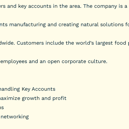
ers and key accounts in the area. The company is a
ents manufacturing and creating natural solutions fo
dwide. Customers include the world’s largest food
 employees and an open corporate culture.
 handling Key Accounts
maximize growth and profit
ns
 networking