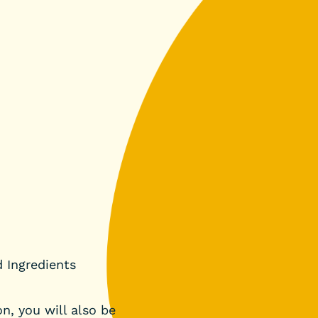
d Ingredients
n, you will also be