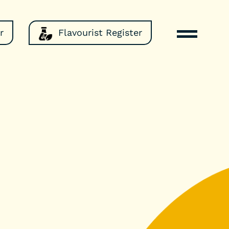
r
Flavourist Register