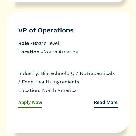
VP of Operations
Role -
Board level
Location -
North America
Industry:
Biotechnology / Nutraceuticals
/ Food Health Ingredients
Location:
North America
Apply Now
Read More