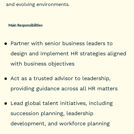
and evolving environments.
Main Responsibilities
Partner with senior business leaders to
design and implement HR strategies aligned
with business objectives
Act as a trusted advisor to leadership,
providing guidance across all HR matters
Lead global talent initiatives, including
succession planning, leadership
development, and workforce planning