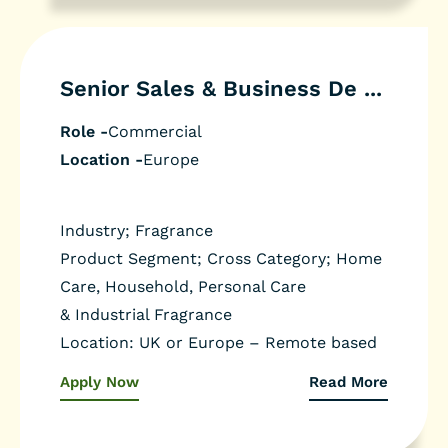
Senior Sales & Business De ...
Role -
Commercial
Location -
Europe
Industry; Fragrance
Product Segment; Cross Category; Home
Care, Household, Personal Care
& Industrial Fragrance
Location: UK or Europe – Remote based
Apply Now
Read More