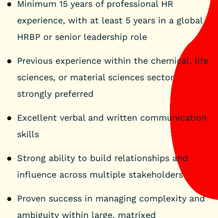
Minimum 15 years of professional HR
experience, with at least 5 years in a global
HRBP or senior leadership role
Previous experience within the chemical, life
sciences, or material sciences sector
strongly preferred
Excellent verbal and written communication
skills
Strong ability to build relationships and
influence across multiple stakeholders
Proven success in managing complexity and
ambiguity within large, matrixed