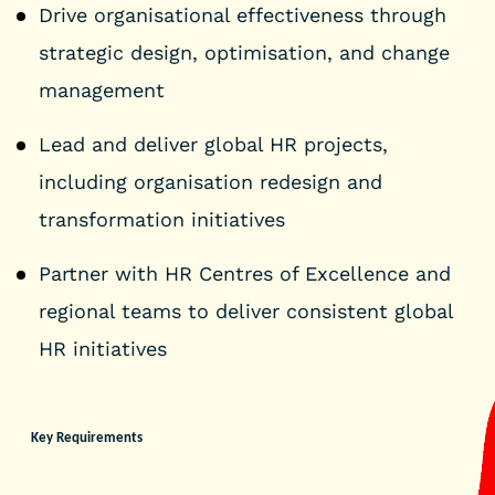
Drive organisational effectiveness through
strategic design, optimisation, and change
management
Lead and deliver global HR projects,
including organisation redesign and
transformation initiatives
Partner with HR Centres of Excellence and
regional teams to deliver consistent global
HR initiatives
Key Requirements