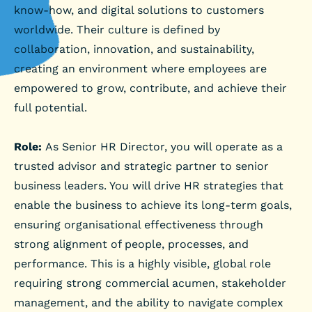
know-how, and digital solutions to customers
worldwide. Their culture is defined by
collaboration, innovation, and sustainability,
creating an environment where employees are
empowered to grow, contribute, and achieve their
full potential.
Role:
As Senior HR Director, you will operate as a
trusted advisor and strategic partner to senior
business leaders. You will drive HR strategies that
enable the business to achieve its long-term goals,
ensuring organisational effectiveness through
strong alignment of people, processes, and
performance. This is a highly visible, global role
requiring strong commercial acumen, stakeholder
management, and the ability to navigate complex