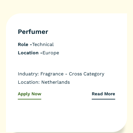
Perfumer
Role -
Technical
Location -
Europe
Induatry: Fragrance - Cross Category
Location: Netherlands
Apply Now
Read More