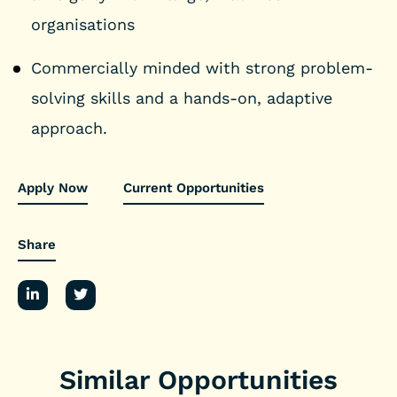
organisations
Commercially minded with strong problem-
solving skills and a hands-on, adaptive
approach.
Apply Now
Current Opportunities
Share
Similar Opportunities