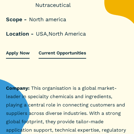
Nutraceutical
Scope -
North america
Location -
USA,North America
Apply Now
Current Opportunities
Company:
This organisation is a global market-
leader in specialty chemicals and ingredients,
playing a central role in connecting customers and
suppliers across diverse industries. With a strong
global footprint, they provide tailor-made
application support, technical expertise, regulatory