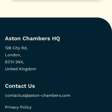
Aston Chambers HQ
128 City Rd,
London,
EC1V 2NX,
United Kingdom
Contact Us
contactus@aston-chambers.com
Privacy Policy