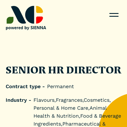
SENIOR HR DIRECTOR
Contract type -
Permanent
Industry -
Flavours,Fragrances,Cosmetics,
Personal & Home Care,Animal
Health & Nutrition,Food & Beverage
Ingredients,Pharmaceutical &